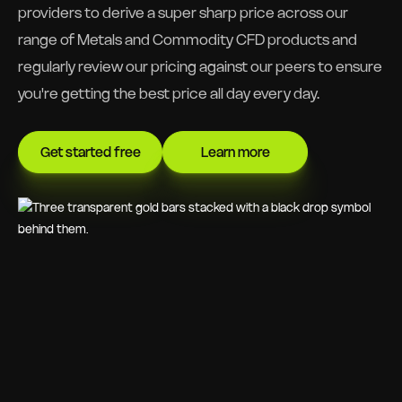
providers to derive a super sharp price across our
range of Metals and Commodity CFD products and
regularly review our pricing against our peers to ensure
you're getting the best price all day every day.
Get started free
Learn more