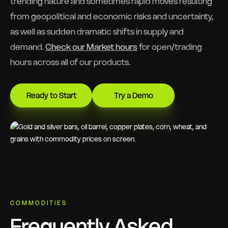
trending nature and sometimes rapid moves resulting
from geopolitical and economic risks and uncertainty,
as well as sudden dramatic shifts in supply and
demand.
Check our Market hours
for open/trading
hours across all of our products.
Ready to Start
Try a Demo
COMMODITIES
Frequently Asked