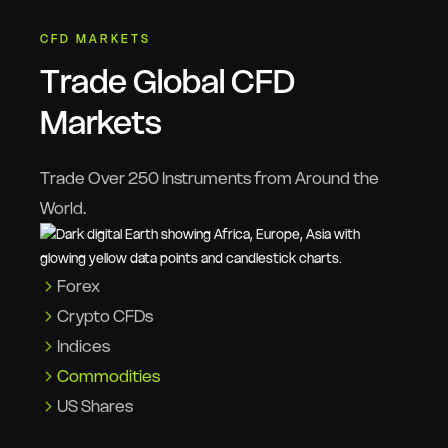
CFD MARKETS
Trade Global CFD
Markets
Trade Over 250 Instruments from Around the
World.
Forex
Crypto CFDs
Indices
Commodities
US Shares