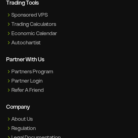
Trading Tools
Sponsored VPS
Trading Calculators
Economic Calendar
Autochartist
Partner With Us
Partners Program
Partner Login
Refer A Friend
Company
About Us
Regulation
Legal Documentation