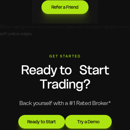
Refer a Friend
GET STARTED
Ready to Start
Trading?
Back yourself with a #1 Rated Broker*
Ready to Start
Try a Demo