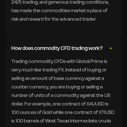
24/5 trading, and generous trading conditions,
has made the commodities market a place of
risk and reward for the advanced trader.
How does commodity CFD trading work?
Trading commodity CFDs with Global Prime is
very much like trading FX. Instead of buying or
selling an amount of base currency against a
counter currency, you are buying or selling a
number of units of a commodity against the US
dollar. For example, one contract of XAUUSD is
100 ounces of Gold while one contract of XTIUSD
is 100 barrels of West Texas Intermediate crude