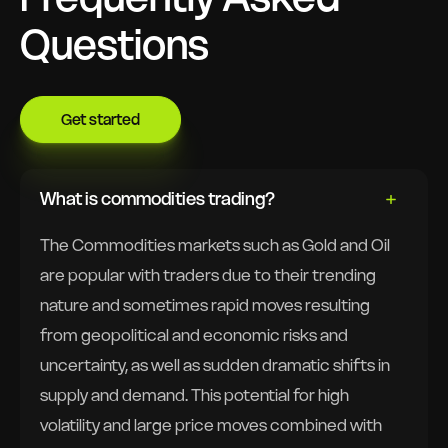
Questions
Get started
What is commodities trading?
The Commodities markets such as Gold and Oil
are popular with traders due to their trending
nature and sometimes rapid moves resulting
from geopolitical and economic risks and
uncertainty, as well as sudden dramatic shifts in
supply and demand. This potential for high
volatility and large price moves combined with