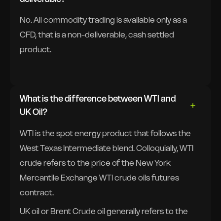
No. All commodity trading is available only as a
CFD, that is a non-deliverable, cash settled
product.
What is the difference between WTI and
UK Oil?
WTI is the spot energy product that follows the
West Texas Intermediate blend. Colloquially, WTI
crude refers to the price of the New York
Mercantile Exchange WTI crude oils futures
contract.
UK oil or Brent Crude oil generally refers to the