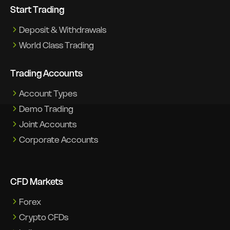
Start Trading
Deposit & Withdrawals
World Class Trading
Trading Accounts
Account Types
Demo Trading
Joint Accounts
Corporate Accounts
CFD Markets
Forex
Crypto CFDs