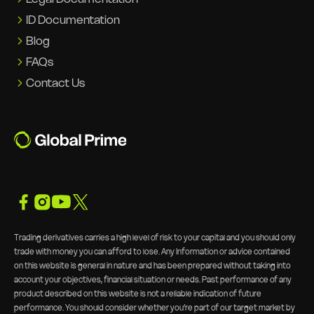
ID Documentation
Blog
FAQs
Contact Us
Trading derivatives carries a high level of risk to your capital and you should only
trade with money you can afford to lose. Any Information or advice contained
on this website is general in nature and has been prepared without taking into
account your objectives, financial situation or needs. Past performance of any
product described on this website is not a reliable indication of future
performance. You should consider whether you’re part of our target market by