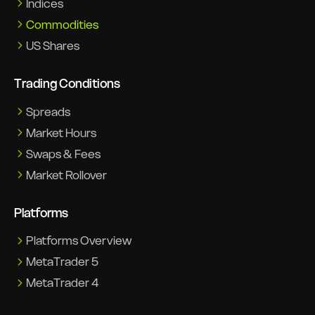
Indices
Commodities
US Shares
Trading Conditions
Spreads
Market Hours
Swaps & Fees
Market Rollover
Platforms
Platforms Overview
MetaTrader 5
MetaTrader 4