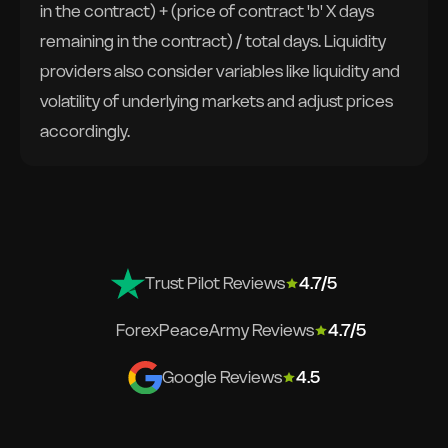
in the contract) + (price of contract 'b' X days
remaining in the contract) / total days. Liquidity
providers also consider variables like liquidity and
volatility of underlying markets and adjust prices
accordingly.
Trust Pilot Reviews
4.7/5
ForexPeaceArmy Reviews
4.7/5
Google Reviews
4.5