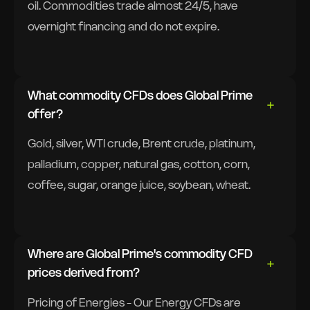
oil. Commodities trade almost 24/5, have
overnight financing and do not expire.
What commodity CFDs does Global Prime
offer?
Gold, silver, WTI crude, Brent crude, platinum,
palladium, copper, natural gas, cotton, corn,
coffee, sugar, orange juice, soybean, wheat.
Where are Global Prime's commodity CFD
prices derived from?
Pricing of Energies - Our Energy CFDs are