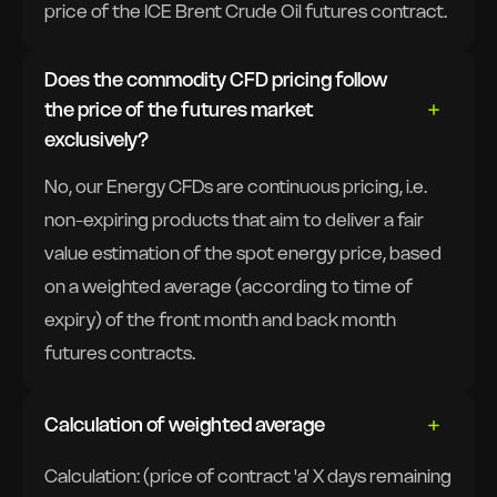
price of the ICE Brent Crude Oil futures contract.
Does the commodity CFD pricing follow
the price of the futures market
exclusively?
No, our Energy CFDs are continuous pricing, i.e.
non-expiring products that aim to deliver a fair
value estimation of the spot energy price, based
on a weighted average (according to time of
expiry) of the front month and back month
futures contracts.
Calculation of weighted average
Calculation: (price of contract 'a' X days remaining