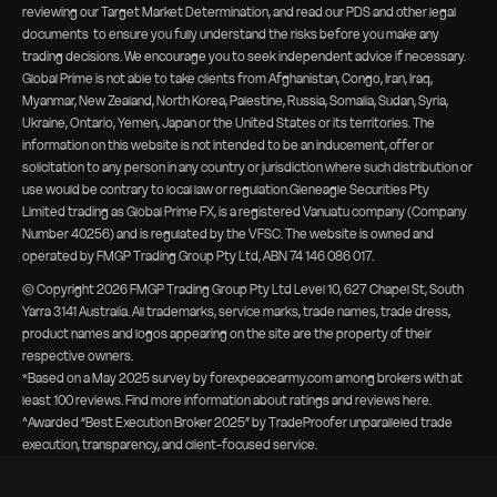
reviewing our
Target Market Determination, and read our PDS and other legal
documents
to ensure you fully understand the risks before you make any
trading decisions. We encourage you to seek independent advice if necessary.
Global Prime is not able to take clients from Afghanistan, Congo, Iran, Iraq,
Myanmar, New Zealand, North Korea, Palestine, Russia, Somalia, Sudan, Syria,
Ukraine, Ontario, Yemen, Japan or the United States or its territories. The
information on this website is not intended to be an inducement, offer or
solicitation to any person in any country or jurisdiction where such distribution or
use would be contrary to local law or regulation.Gleneagle Securities Pty
Limited trading as Global Prime FX, is a registered Vanuatu company (Company
Number 40256) and is regulated by the VFSC. The website is owned and
operated by FMGP Trading Group Pty Ltd, ABN 74 146 086 017.
© Copyright
2026
FMGP Trading Group Pty Ltd Level 10, 627 Chapel St, South
Yarra 3141 Australia. All trademarks, service marks, trade names, trade dress,
product names and logos appearing on the site are the property of their
respective owners.
*Based on a May 2025 survey by forexpeacearmy.com among brokers with at
least 100 reviews. Find more information about
ratings and reviews here
.
^Awarded “Best Execution Broker 2025” by TradeProofer unparalleled trade
execution, transparency, and client-focused service.