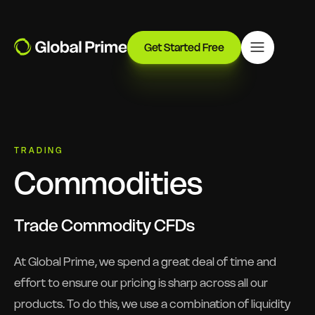
Get Started Free
TRADING
Commodities
Trade Commodity CFDs
At Global Prime, we spend a great deal of time and
effort to ensure our pricing is sharp across all our
products. To do this, we use a combination of liquidity