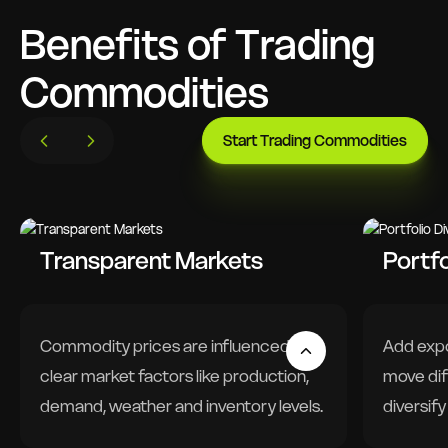
Benefits of Trading
Commodities
Start Trading Commodities
Transparent Markets
Portfo
Commodity prices are influenced by
Add expo
clear market factors like production,
move dif
demand, weather and inventory levels.
diversify
Driven by global supply and demand
Lower s