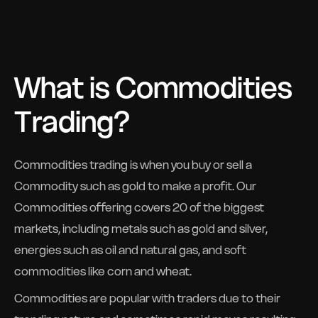
What is Commodities
Trading?
Commodities trading is when you buy or sell a
Commodity such as gold to make a profit. Our
Commodities offering covers 20 of the biggest
markets, including metals such as gold and silver,
energies such as oil and natural gas, and soft
commodities like corn and wheat.
Commodities are popular with traders due to their