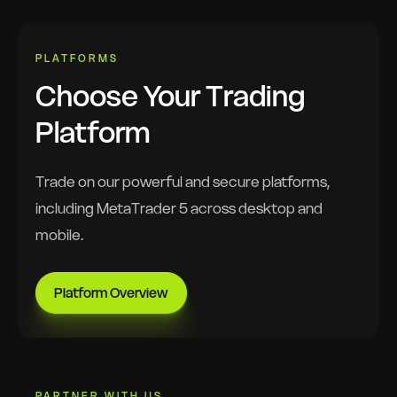
PLATFORMS
Choose Your Trading
Platform
Trade on our powerful and secure platforms,
including MetaTrader 5 across desktop and
mobile.
Platform Overview
PARTNER WITH US