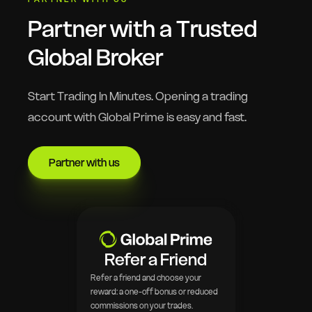
Partner with a Trusted
Global Broker
Start Trading In Minutes. Opening a trading
account with Global Prime is easy and fast.
Partner with us
Refer a Friend
Refer a friend and choose your
reward: a one-off bonus or reduced
commissions on your trades.