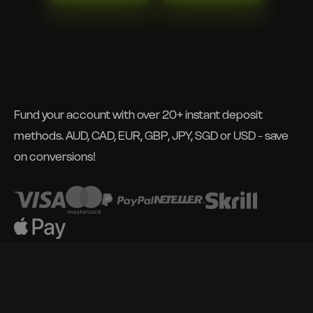
Fund your account with over 20+ instant deposit
methods. AUD, CAD, EUR, GBP, JPY, SGD or USD - save
on conversions!