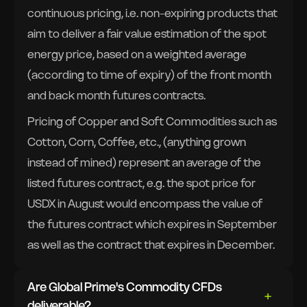
continuous pricing, i.e. non-expiring products that
aim to deliver a fair value estimation of the spot
energy price, based on a weighted average
(according to time of expiry) of the front month
and back month futures contracts.
Pricing of Copper and Soft Commodities such as
Cotton, Corn, Coffee, etc., (anything grown
instead of mined) represent an average of the
listed futures contract, e.g. the spot price for
USDX in August would encompass the value of
the futures contract which expires in September
as well as the contract that expires in December.
Are Global Prime's Commodity CFDs
deliverable?