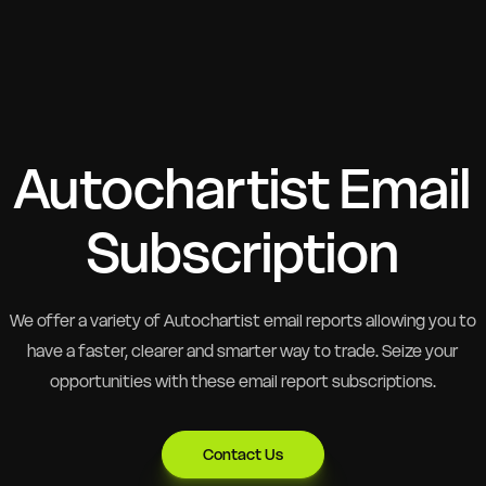
Autochartist Email
Subscription
We offer a variety of Autochartist email reports allowing you to
have a faster, clearer and smarter way to trade. Seize your
opportunities with these email report subscriptions.
Contact Us