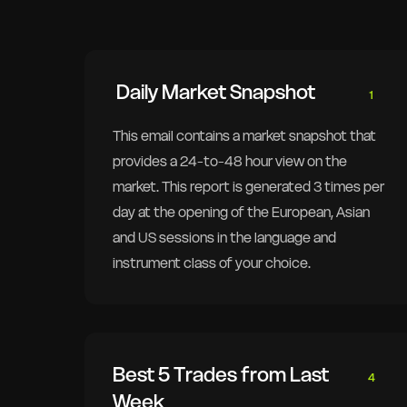
Daily Market Snapshot
1
This email contains a market snapshot that
provides a 24-to-48 hour view on the
market. This report is generated 3 times per
day at the opening of the European, Asian
and US sessions in the language and
instrument class of your choice.
Best 5 Trades from Last
4
Week