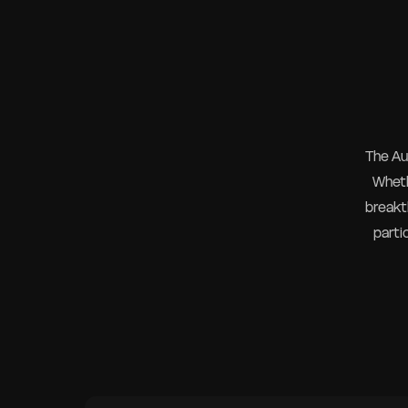
The Au
Wheth
breakth
parti