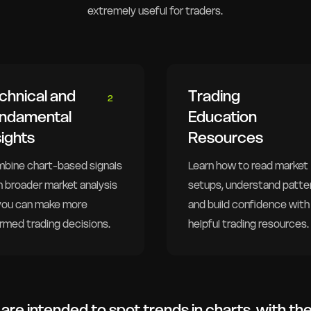
extremely useful for traders.
chnical and
Trading
2
ndamental
Education
sights
Resources
bine chart-based signals
Learn how to read market
h broader market analysis
setups, understand patte
you can make more
and build confidence with
ormed trading decisions.
helpful trading resources.
are intended to spot trends in charts, with th