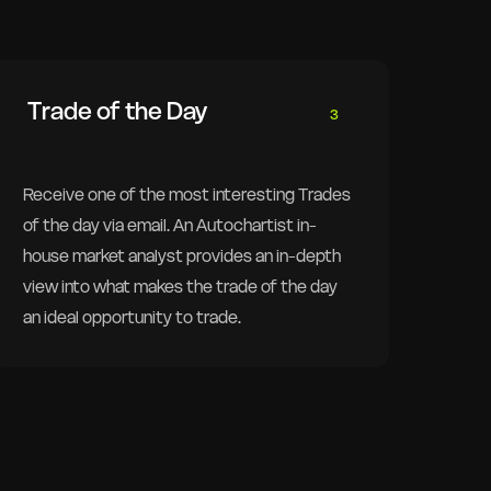
Trade of the Day
3
Receive one of the most interesting Trades
of the day via email. An Autochartist in-
house market analyst provides an in-depth
view into what makes the trade of the day
an ideal opportunity to trade.