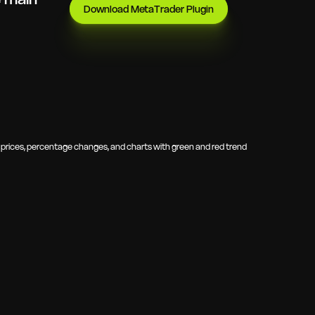
Download MetaTrader Plugin