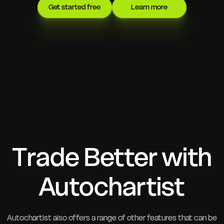
Get started free
Learn more
Trade Better with
Autochartist
Autochartist also offers a range of other features that can be