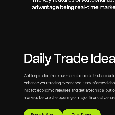
advantage being real-time market
Daily Trade Ide
Get inspiration from our market reports that are bei
enhance your trading experience. Stay informed ab
impact economic releases and get a technical outlo
markets before the opening of major financial centr
Ready to Start
Try a Demo