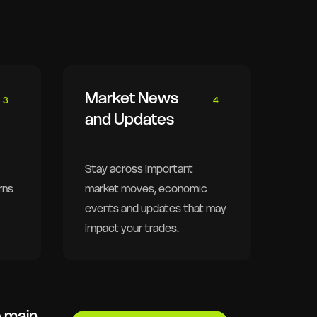
Market News
3
4
and Updates
Stay across important
rns
market moves, economic
events and updates that may
impact your trades.
e main