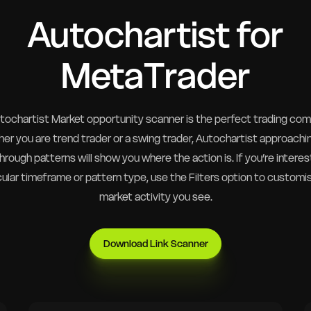
Autochartist for
MetaTrader
tochartist Market opportunity scanner is the perfect trading com
er you are trend trader or a swing trader, Autochartist approachi
rough patterns will show you where the action is. If you’re interes
cular timeframe or pattern type, use the Filters option to customi
market activity you see.
Download Link Scanner