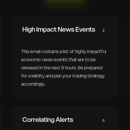
High Impact News Events
2
This email contains a list of highly impactful
economic news events that are to be
released in the next 8 hours. Be prepared
for volatility and plan your trading strategy
accordingly.
Correlating Alerts
5