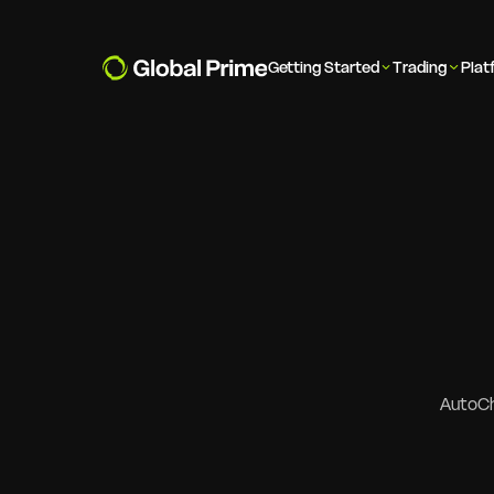
Getting Started
Trading
Plat
AutoCha