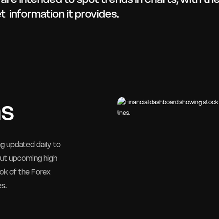
 information it provides.
as
ng updated daily to
out upcoming high
ok of the Forex
es.