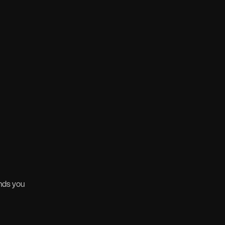
nds you