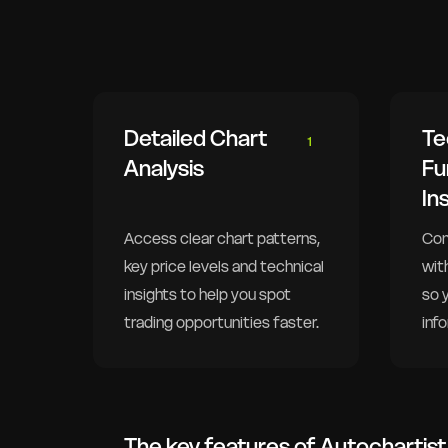
Detailed Chart
Te
1
Analysis
Fu
In
Access clear chart patterns,
Com
key price levels and technical
wit
insights to help you spot
so 
trading opportunities faster.
inf
The key features of Autochartist 