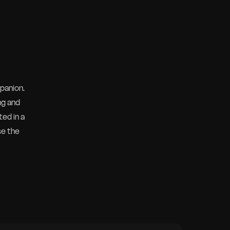
panion.
ng and
ted in a
se the