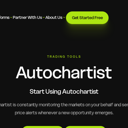
forms
Partner With Us
About Us
Get Started Free
TRADING TOOLS
Autochartist
Start Using Autochartist
rtist is constantly monitoring the markets on your behalf and se
price alerts whenever a new opportunity emerges.