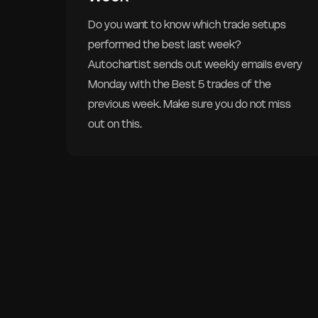
Do you want to know which trade setups
performed the best last week?
Autochartist sends out weekly emails every
Monday with the Best 5 trades of the
previous week. Make sure you do not miss
out on this.