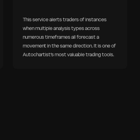
This service alerts traders of instances
when multiple analysis types across
numerous timeframes all forecast a
movement in the same direction. It is one of
Autochartist’s most valuable trading tools.