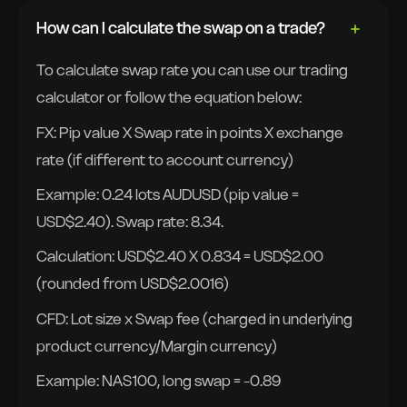
How can I calculate the swap on a trade?
To calculate swap rate you can use our trading
calculator or follow the equation below:
FX: Pip value X Swap rate in points X exchange
rate (if different to account currency)
Example: 0.24 lots AUDUSD (pip value =
USD$2.40). Swap rate: 8.34.
Calculation: USD$2.40 X 0.834 = USD$2.00
(rounded from USD$2.0016)
CFD: Lot size x Swap fee (charged in underlying
product currency/Margin currency)
Example: NAS100, long swap = -0.89