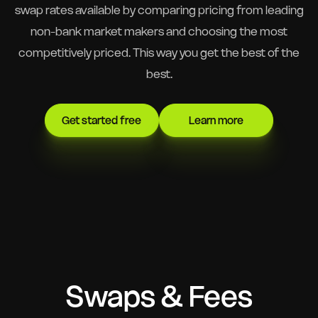
swap rates available by comparing pricing from leading
non-bank market makers and choosing the most
competitively priced. This way you get the best of the
best.
Get started free
Learn more
Swaps & Fees