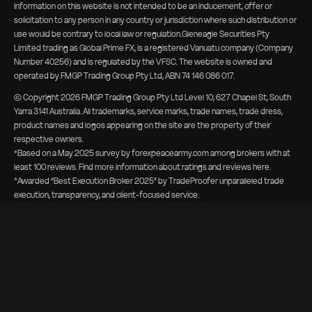
information on this website is not intended to be an inducement, offer or
solicitation to any person in any country or jurisdiction where such distribution or
use would be contrary to local law or regulation.Gleneagle Securities Pty
Limited trading as Global Prime FX, is a registered Vanuatu company (Company
Number 40256) and is regulated by the VFSC. The website is owned and
operated by FMGP Trading Group Pty Ltd, ABN 74 146 086 017.
© Copyright
2026
FMGP Trading Group Pty Ltd Level 10, 627 Chapel St, South
Yarra 3141 Australia. All trademarks, service marks, trade names, trade dress,
product names and logos appearing on the site are the property of their
respective owners.
*Based on a May 2025 survey by forexpeacearmy.com among brokers with at
least 100 reviews. Find more information about
ratings and reviews here
.
^Awarded “Best Execution Broker 2025” by TradeProofer unparalleled trade
execution, transparency, and client-focused service.