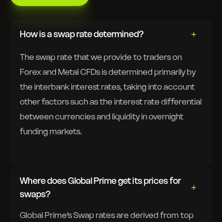
How is a swap rate determined?
The swap rate that we provide to traders on
Forex and Metal CFDs is determined primarily by
the interbank interest rates, taking into account
other factors such as the interest rate differential
between currencies and liquidity in overnight
funding markets.
Where does Global Prime get its prices for
swaps?
Global Prime’s Swap rates are derived from top