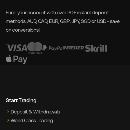
Fund your account with over 20+ instant deposit
methods. AUD, CAD, EUR, GBP, JPY, SGD or USD - save
on conversions!
Start Trading
Deposit & Withdrawals
World Class Trading