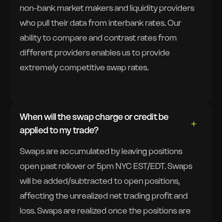
non-bank market makers and liquidity providers
who pull their data from interbank rates. Our
ability to compare and contrast rates from
different providers enables us to provide
extremely competitive swap rates.
When will the swap charge or credit be
applied to my trade?
Swaps are accumulated by leaving positions
open past rollover or 5pm NYC EST/EDT. Swaps
will be added/subtracted to open positions,
affecting the unrealized net trading profit and
loss. Swaps are realized once the positions are