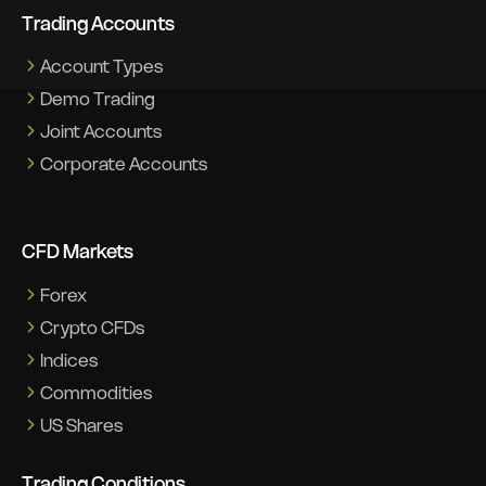
Trading Accounts
Account Types
Demo Trading
Joint Accounts
Corporate Accounts
CFD Markets
Forex
Crypto CFDs
Indices
Commodities
US Shares
Trading Conditions