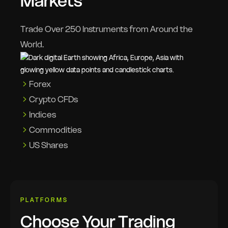
Markets
Trade Over 250 Instruments from Around the
World.
Forex
Crypto CFDs
Indices
Commodities
US Shares
PLATFORMS
Choose Your Trading