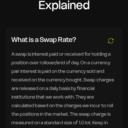
Explained
What is a Swap Rate?
A swap is interest paid or received for holding a
position over rollover/end of day. On a currency
pair interest is paid on the currency sold and
received on the currency bought. Swap charges
are released on a daily basis by financial
institutions that we work with. They are
calculated based on the charges we incur to roll
the positions in the market. The swap charge is
measured on a standard size of 1.0 lot. Keep in