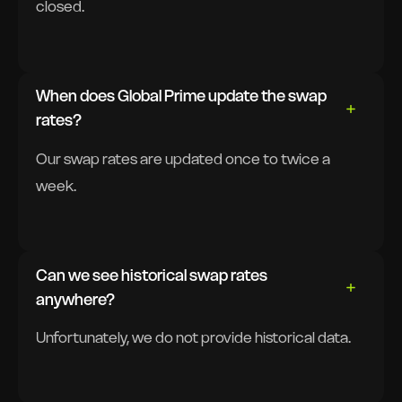
closed.
When does Global Prime update the swap
rates?
Our swap rates are updated once to twice a
week.
Can we see historical swap rates
anywhere?
Unfortunately, we do not provide historical data.