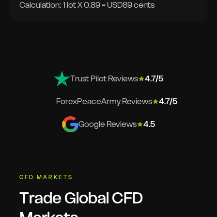
Calculation: 1 lot X 0.89 = USD89 cents
Trust Pilot Reviews
4.7/5
ForexPeaceArmy Reviews
4.7/5
Google Reviews
4.5
CFD MARKETS
Trade Global CFD