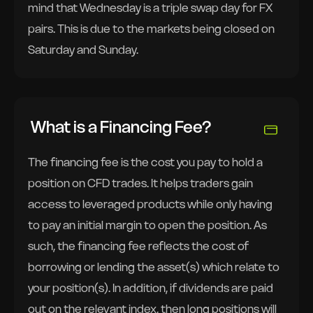
mind that Wednesday is a triple swap day for FX
pairs. This is due to the markets being closed on
Saturday and Sunday.
What is a Financing Fee?
The financing fee is the cost you pay to hold a
position on CFD trades. It helps traders gain
access to leveraged products while only having
to pay an initial margin to open the position. As
such, the financing fee reflects the cost of
borrowing or lending the asset(s) which relate to
your position(s). In addition, if dividends are paid
out on the relevant index, then long positions will