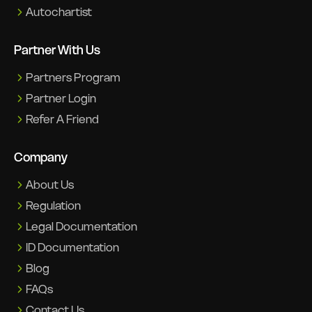
Autochartist
Partner With Us
Partners Program
Partner Login
Refer A Friend
Company
About Us
Regulation
Legal Documentation
ID Documentation
Blog
FAQs
Contact Us