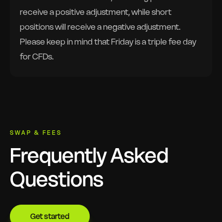
receive a positive adjustment, while short
positions will receive a negative adjustment.
Please keep in mind that Friday is a triple fee day
for CFDs.
SWAP & FEES
Frequently Asked
Questions
Get started