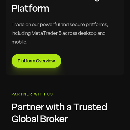
Platform
Trade on our powerful and secure platforms,
including MetaTrader 5 across desktop and
mobile.
Platform Overview
PARTNER WITH US
Partner with a Trusted
Global Broker