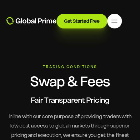
Get Started Free
TRADING CONDITIONS
Swap & Fees
Fair Transparent Pricing
In line with our core purpose of providing traders with
low cost access to global markets through superior
pricing and execution, we ensure you get the finest