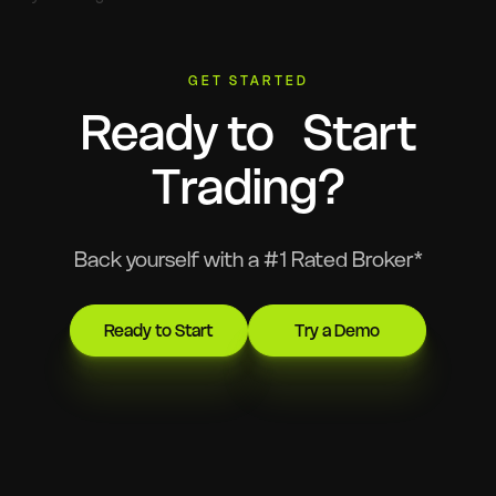
GET STARTED
Ready to Start
Trading?
Back yourself with a #1 Rated Broker*
Ready to Start
Try a Demo