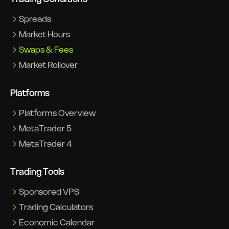
Spreads
Market Hours
Swaps & Fees
Market Rollover
Platforms
Platforms Overview
MetaTrader 5
MetaTrader 4
Trading Tools
Sponsored VPS
Trading Calculators
Economic Calendar