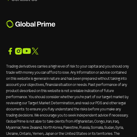
Trading derivatives carries a high level of risk to your capital and you should only
trade with money you can afford to lose. Any Information or advice contained
on this website is general in nature and has been prepared without taking into
account your objectives, financial situation or needs. Past performance of any
product described on this website is not a reliable indication of future
performance. You should consider whether you’re part of our target market by
reviewing our
Target Market Determination, and read our PDS and other legal
documents
to ensure you fully understand the risks before you make any
trading decisions. We encourage you to seek independent advice if necessary.
Global Prime is not able to take clients from Afghanistan, Congo, Iran, Iraq,
Myanmar, New Zealand, North Korea, Palestine, Russia, Somalia, Sudan, Syria,
Ukraine, Ontario, Yemen, Japan or the United States or its territories. The