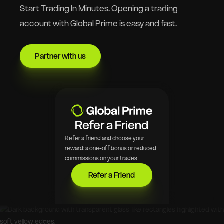
Start Trading In Minutes. Opening a trading
account with Global Prime is easy and fast.
Partner with us
Refer a Friend
Refer a friend and choose your
reward: a one-off bonus or reduced
commissions on your trades.
Refer a Friend